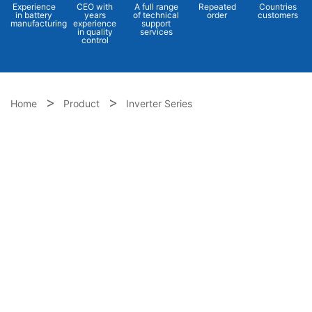
Experience
CEO with
A full range
Repeated
Countries
in battery
years
of technical
order
customers
manufacturing
experience
support
in quality
services
control
Home
Product
Inverter Series