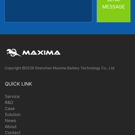
MESSAGE
Copyright @2026 Shenzhen Maxima Battery Technology Co., Ltd
QUICK LINK
Service
R&D
Case
Solution
News
About
Contact