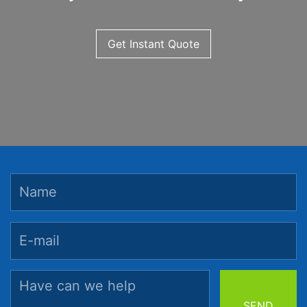
Get Instant Quote
SEND