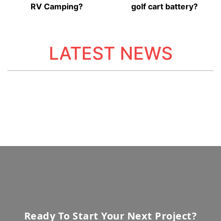
RV Camping?
golf cart battery?
LATEST NEWS
Ready To Start Your Next Project?