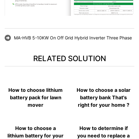
MA-HVB 5-10KW On Off Grid Hybrid Inverter Three Phase
RELATED SOLUTION
How to choose lithium
How to choose a solar
battery pack for lawn
battery bank That's
mover
right for your home ?
How to choose a
How to determine if
lithium battery for your
you need to replace a