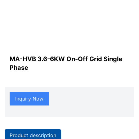
MA-HVB 3.6-6KW On-Off Grid Single
Phase
Inquiry Now
Product description