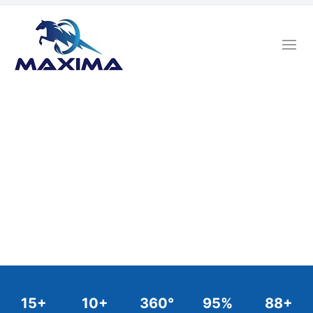
15
+
10
+
360
°
95
%
88
+